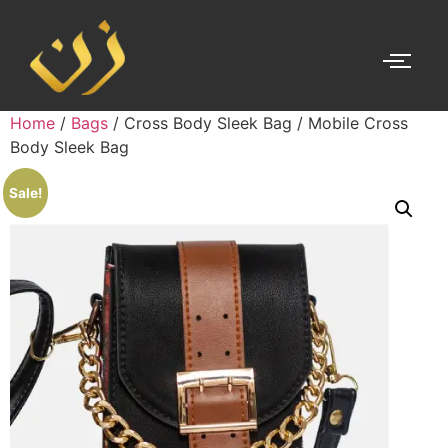
Home
/
Bags
/ Cross Body Sleek Bag / Mobile Cross
Body Sleek Bag
Sale!