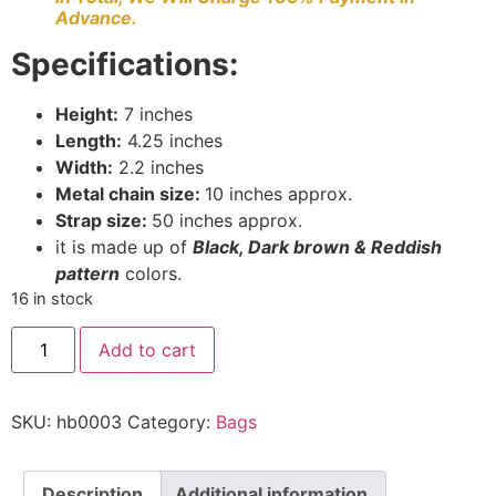
Advance.
Specifications:
Height:
7 inches
Length:
4.25 inches
Width:
2.2 inches
Metal chain size:
10 inches approx.
Strap size:
50 inches approx.
it is made up of
Black, D
ark brown & Reddish
pattern
colors.
16 in stock
Add to cart
SKU:
hb0003
Category:
Bags
Description
Additional information