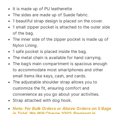
rating
It is made up of PU leatherette
The sides are made up of Suede fabric.
1 beautiful strap design is placed on the cover.
1 small zipper pocket is attached to the outer side
of the bag.
The inner side of the zipper pocket is made up of
Nylon Lining.
1 safe pocket is placed inside the bag.
The metal chain is available for hand carrying.
The bag’s main compartment is spacious enough
to accommodate most smartphones and other
small items like keys, cash, and cards.
The adjustable shoulder strap allows you to
customize the fit, ensuring comfort and
convenience as you go about your activities.
Strap attached with dog hook.
Note: For Bulk Orders or Above Orders on 5 Bags
in Total, We Will Charge 100% Payment in