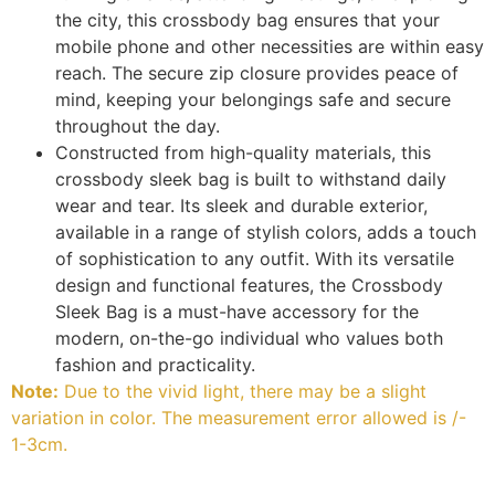
the city, this crossbody bag ensures that your
mobile phone and other necessities are within easy
reach. The secure zip closure provides peace of
mind, keeping your belongings safe and secure
throughout the day.
Constructed from high-quality materials, this
crossbody sleek bag is built to withstand daily
wear and tear. Its sleek and durable exterior,
available in a range of stylish colors, adds a touch
of sophistication to any outfit. With its versatile
design and functional features, the Crossbody
Sleek Bag is a must-have accessory for the
modern, on-the-go individual who values both
fashion and practicality.
Note:
Due to the vivid light, there may be a slight
variation in color. The measurement error allowed is /-
1-3cm.