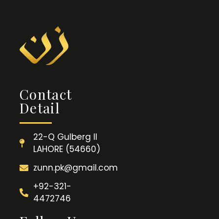
Contact
Detail
22-Q Gulberg II
LAHORE (54660)
zunn.pk@gmail.com
+92-321-
4472746