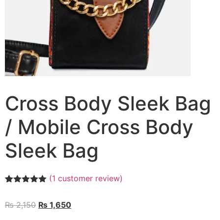
Cross Body Sleek Bag
/ Mobile Cross Body
Sleek Bag
(
1
customer review)
Rated
1
5.00
out of 5
₨
2,150
₨
1,650
based on
customer