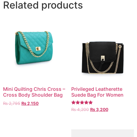
Related products
Mini Quilting Chris Cross –
Privileged Leatherette
Cross Body Shoulder Bag
Suede Bag For Women
₨
2,795
₨
2,150
Rated
₨
4,200
₨
3,200
5.00
out of 5