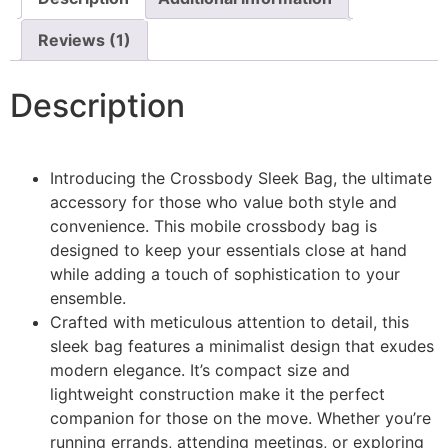
Reviews (1)
Description
Introducing the Crossbody Sleek Bag, the ultimate
accessory for those who value both style and
convenience. This mobile crossbody bag is
designed to keep your essentials close at hand
while adding a touch of sophistication to your
ensemble.
Crafted with meticulous attention to detail, this
sleek bag features a minimalist design that exudes
modern elegance. It’s compact size and
lightweight construction make it the perfect
companion for those on the move. Whether you’re
running errands, attending meetings, or exploring