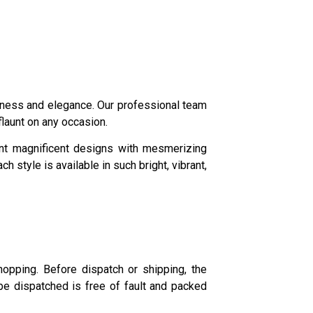
queness and elegance. Our professional team
 flaunt on any occasion.
ent magnificent designs with mesmerizing
style is available in such bright, vibrant,
opping. Before dispatch or shipping, the
be dispatched is free of fault and packed