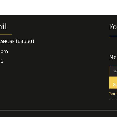
il
Fo
 LAHORE (54660)
.com
Ne
46
S
You 
went 