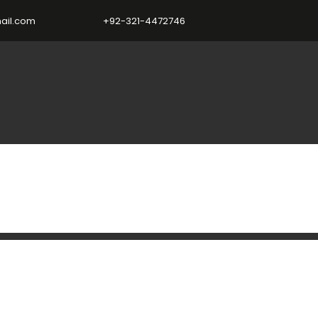
ail.com
+92-321-4472746