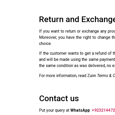
Return and Exchange
If you want to return or exchange any pro
Moreover, you have the right to change th
choice.
If the customer wants to get a refund of 
and will be made using the same payment 
the same condition as was delivered, no ex
For more information, read Zunn
Terms & C
Contact us
Put your query at
WhatsApp
:
+923214472