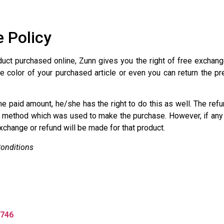
 Policy
duct purchased online, Zunn gives you the right of free exchang
e color of your purchased article or even you can return the pr
the paid amount, he/she has the right to do this as well. The re
method which was used to make the purchase. However, if any 
change or refund will be made for that product.
onditions
746