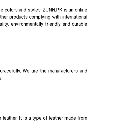
ve colors and styles. ZUNN.PK is an online
her products complying with international
lity, environmentally friendly and durable
gracefully. We are the manufacturers and
s.
leather. It is a type of leather made from