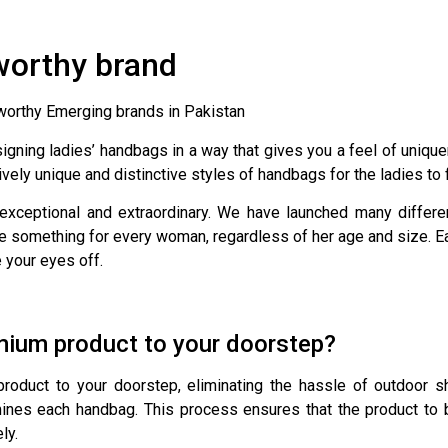
worthy brand
tworthy Emerging brands in Pakistan
esigning ladies’ handbags in a way that gives you a feel of uni
ively unique and distinctive styles of handbags for the ladies to
 exceptional and extraordinary. We have launched many differ
e something for every woman, regardless of her age and size. Each 
e your eyes off.
mium product to your doorstep?
duct to your doorstep, eliminating the hassle of outdoor sh
ines each handbag. This process ensures that the product to 
ly.