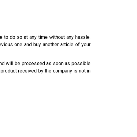
e to do so at any time without any hassle.
evious one and buy another article of your
fund will be processed as soon as possible
product received by the company is not in