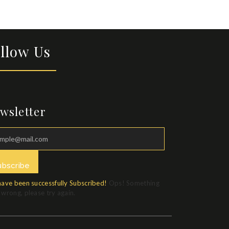
llow Us
wsletter
ubscribe
have been successfully Subscribed!
Ops! Something
wrong, please try again.