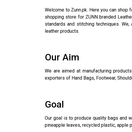
Welcome to Zunn.pk. Here you can shop for
shopping store for ZUNN branded Leather 
standards and stitching techniques. We, a
leather products.
Our Aim
We are aimed at manufacturing products 
exporters of Hand Bags, Footwear, Shoulder
Goal
Our goal is to produce quality bags and w
pineapple leaves, recycled plastic, apple p