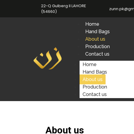
22-Q Gulberg II LAHORE
zunn.pk@gm
(54660)
Home
Hand Bags
About us
Production
Contact us
Home
Hand Bags
About us
Production
Contact us
About us