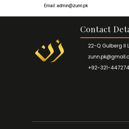
Email: admin@zunn.pk
Contact Deta
22-Q Gulberg II
zunn.pk@gmail
+92-321-44727