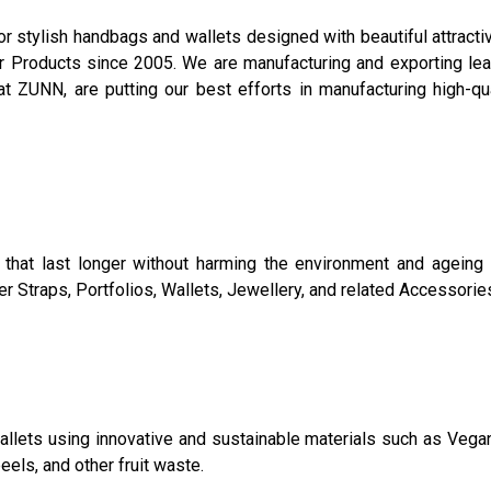
 stylish handbags and wallets designed with beautiful attracti
Products since 2005. We are manufacturing and exporting leat
t ZUNN, are putting our best efforts in manufacturing high-qua
that last longer without harming the environment and ageing 
 Straps, Portfolios, Wallets, Jewellery, and related Accessorie
allets using innovative and sustainable materials such as Vegan 
eels, and other fruit waste.