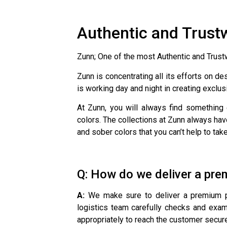
Authentic and Trust
Zunn; One of the most Authentic and Trus
Zunn is concentrating all its efforts on d
is working day and night in creating exclus
At Zunn, you will always find something
colors. The collections at Zunn always hav
and sober colors that you can’t help to tak
Q: How do we deliver a pre
A:
We make sure to deliver a premium pro
logistics team carefully checks and exam
appropriately to reach the customer secure