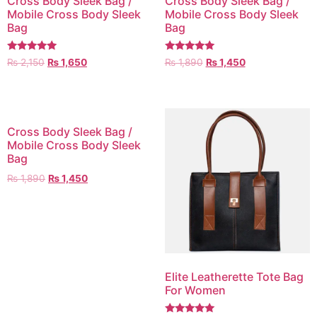
Cross Body Sleek Bag /
Cross Body Sleek Bag /
Mobile Cross Body Sleek
Mobile Cross Body Sleek
Bag
Bag
Rated
Rated
₨
2,150
₨
1,650
₨
1,890
₨
1,450
5.00
5.00
out of 5
out of 5
Cross Body Sleek Bag /
Mobile Cross Body Sleek
Bag
₨
1,890
₨
1,450
Elite Leatherette Tote Bag
For Women