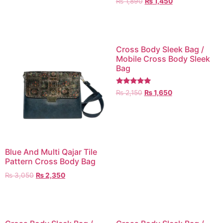
₨
1,890
₨
1,450
5.00
out of 5
Cross Body Sleek Bag /
Mobile Cross Body Sleek
Bag
Rated
₨
2,150
₨
1,650
5.00
out of 5
Blue And Multi Qajar Tile
Pattern Cross Body Bag
₨
3,050
₨
2,350