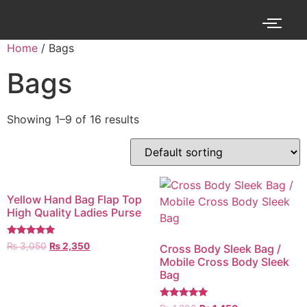
Home
/ Bags
Bags
Showing 1–9 of 16 results
Yellow Hand Bag Flap Top
High Quality Ladies Purse
Rated
₨
3,050
₨
2,350
Cross Body Sleek Bag /
5.00
Mobile Cross Body Sleek
out of 5
Bag
Rated