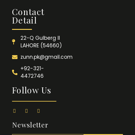
Contact
Detail
22-Q Gulberg II
LAHORE (54660)
zunn.pk@gmail.com
+92-321-
4472746
Follow Us
Newsletter